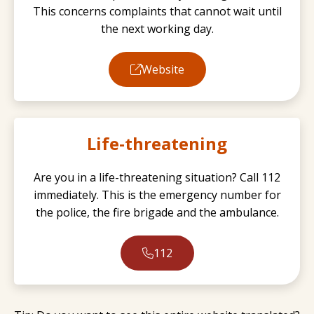
This concerns complaints that cannot wait until
the next working day.
Website
Life-threatening
Are you in a life-threatening situation? Call 112
immediately. This is the emergency number for
the police, the fire brigade and the ambulance.
112