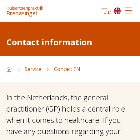
Huisartsenpraktijk
Bredasingel
Contact information
Service
Contact EN
In the Netherlands, the general
practitioner (GP) holds a central role
when it comes to healthcare. If you
have any questions regarding your