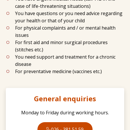
case of life-threatening situations)
You have questions or you need advice regarding
your health or that of your child
For physical complaints and / or mental health
issues
For first aid and minor surgical procedures
(stitches etc.)
You need support and treatment for a chronic
disease
For preventative medicine (vaccines etc.)
General enquiries
Monday to Friday during working hours.
026 - 381 51 59