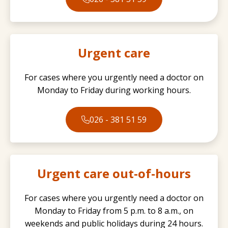
Urgent care
For cases where you urgently need a doctor on
Monday to Friday during working hours.
026 - 381 51 59
Urgent care out-of-hours
For cases where you urgently need a doctor on
Monday to Friday from 5 p.m. to 8 a.m., on
weekends and public holidays during 24 hours.