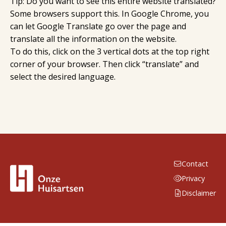
Tip: Do you want to see this entire website translated?
Some browsers support this. In Google Chrome, you
can let Google Translate go over the page and
translate all the information on the website.
To do this, click on the 3 vertical dots at the top right
corner of your browser. Then click “translate” and
select the desired language.
Contact
Privacy
Disclaimer