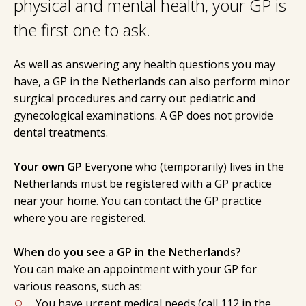
physical and mental health, your GP is
the first one to ask.
As well as answering any health questions you may
have, a GP in the Netherlands can also perform minor
surgical procedures and carry out pediatric and
gynecological examinations. A GP does not provide
dental treatments.
Your own GP
Everyone who (temporarily) lives in the
Netherlands must be registered with a GP practice
near your home. You can contact the GP practice
where you are registered.
When do you see a GP in the Netherlands?
You can make an appointment with your GP for
various reasons, such as:
You have urgent medical needs (call 112 in the